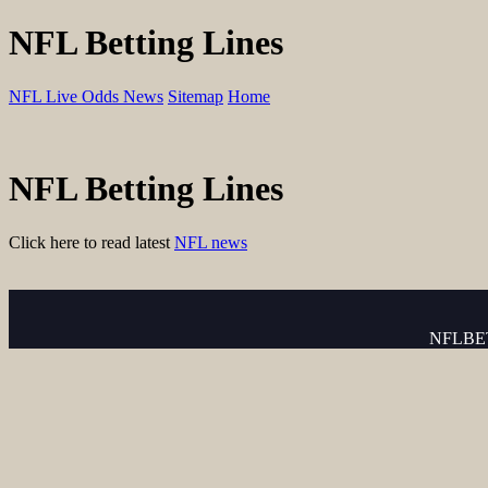
NFL Betting Lines
NFL Live Odds
News
Sitemap
Home
NFL Betting Lines
Click here to read latest
NFL news
NFLBE