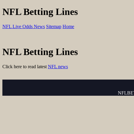
NFL Betting Lines
NFL Live Odds
News
Sitemap
Home
NFL Betting Lines
Click here to read latest
NFL news
NFLBE